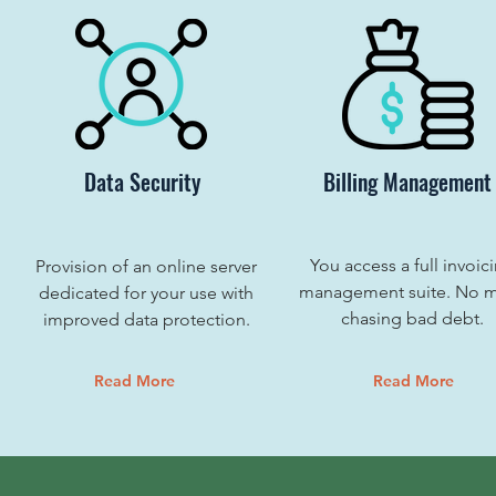
Data Security
Billing Management
You access a full invoic
Provision of an online server
management suite. No 
dedicated for your use with
chasing bad debt.
improved data protection.
Read More
Read More