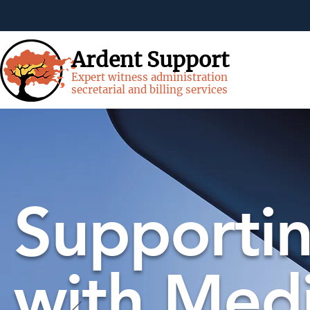
Ardent Support
Expert witness administration
secretarial and billing services
Supportin
with Medi