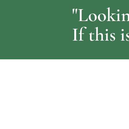
"Lookin
If this 
About Us
Usef
​Ardent Support provide end to end admin
Hom
support to medical professionals to allow
Abou
them to balance clinical commitments
Conta
together with managing and developing
their expert witness practice.
Read More >