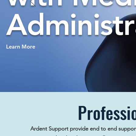
Administr
Learn More
Professi
Ardent Support provide end to end suppor