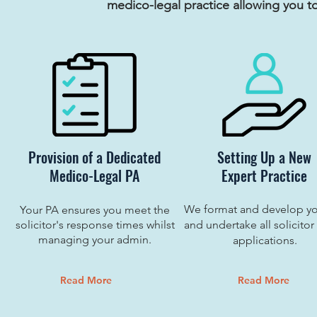
medico-legal practice allowing you t
Provision of a Dedicated
Setting Up a New
Medico-Legal PA
Expert Practice
We format and develop y
Your PA ensures you meet the
solicitor's response times whilst
and undertake all solicitor
managing your admin.
applications.
Read More
Read More